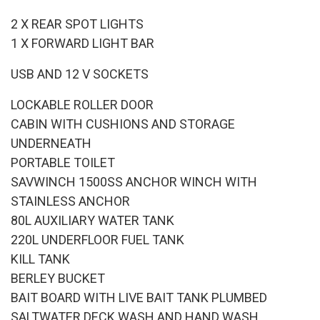
2 X REAR SPOT LIGHTS
1 X FORWARD LIGHT BAR
USB AND 12 V SOCKETS
LOCKABLE ROLLER DOOR
CABIN WITH CUSHIONS AND STORAGE
UNDERNEATH
PORTABLE TOILET
SAVWINCH 1500SS ANCHOR WINCH WITH
STAINLESS ANCHOR
80L AUXILIARY WATER TANK
220L UNDERFLOOR FUEL TANK
KILL TANK
BERLEY BUCKET
BAIT BOARD WITH LIVE BAIT TANK PLUMBED
SALTWATER DECK WASH AND HAND WASH