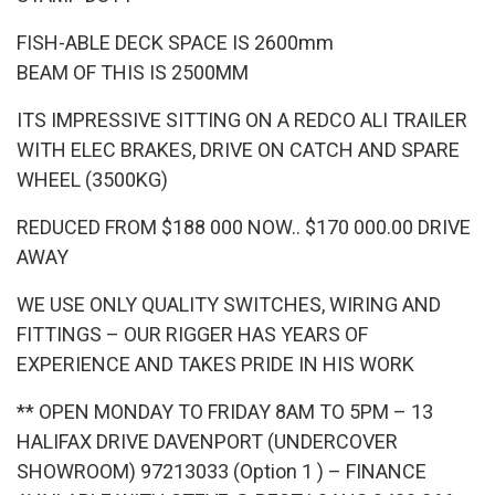
FISH-ABLE DECK SPACE IS 2600mm
BEAM OF THIS IS 2500MM
ITS IMPRESSIVE SITTING ON A REDCO ALI TRAILER
WITH ELEC BRAKES, DRIVE ON CATCH AND SPARE
WHEEL (3500KG)
REDUCED FROM $188 000 NOW.. $170 000.00 DRIVE
AWAY
WE USE ONLY QUALITY SWITCHES, WIRING AND
FITTINGS – OUR RIGGER HAS YEARS OF
EXPERIENCE AND TAKES PRIDE IN HIS WORK
** OPEN MONDAY TO FRIDAY 8AM TO 5PM – 13
HALIFAX DRIVE DAVENPORT (UNDERCOVER
SHOWROOM) 97213033 (Option 1 ) – FINANCE