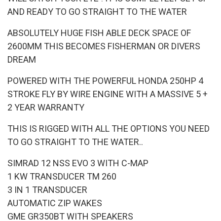
AND READY TO GO STRAIGHT TO THE WATER
ABSOLUTELY HUGE FISH ABLE DECK SPACE OF
2600MM THIS BECOMES FISHERMAN OR DIVERS
DREAM
POWERED WITH THE POWERFUL HONDA 250HP 4
STROKE FLY BY WIRE ENGINE WITH A MASSIVE 5 +
2 YEAR WARRANTY
THIS IS RIGGED WITH ALL THE OPTIONS YOU NEED
TO GO STRAIGHT TO THE WATER..
SIMRAD 12 NSS EVO 3 WITH C-MAP
1 KW TRANSDUCER TM 260
3 IN 1 TRANSDUCER
AUTOMATIC ZIP WAKES
GME GR350BT WITH SPEAKERS