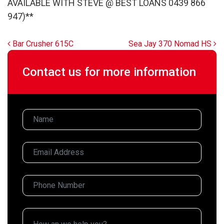
AVAILABLE WITH STEVE @ BEST LOANS 0439 866
947)**
Post navigation
Bar Crusher 615C
Sea Jay 370 Nomad HS
Contact us for more information