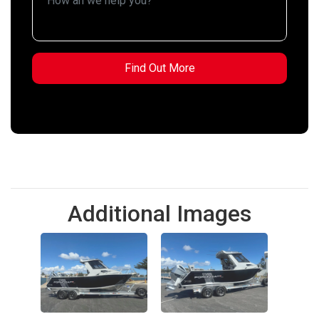
Additional Images