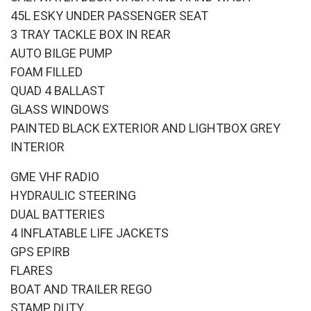
45L ESKY UNDER PASSENGER SEAT
3 TRAY TACKLE BOX IN REAR
AUTO BILGE PUMP
FOAM FILLED
QUAD 4 BALLAST
GLASS WINDOWS
PAINTED BLACK EXTERIOR AND LIGHTBOX GREY
INTERIOR
GME VHF RADIO
HYDRAULIC STEERING
DUAL BATTERIES
4 INFLATABLE LIFE JACKETS
GPS EPIRB
FLARES
BOAT AND TRAILER REGO
STAMP DUTY