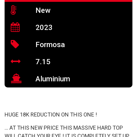
New
2023
Formosa
7.15
Aluminium
HUGE 18K REDUCTION ON THIS ONE !
… AT THIS NEW PRICE THIS MASSIVE HARD TOP
WILL CATCH YOUR EYE ! IT IS COMPLETELY SET UP