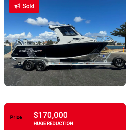
Sold
$170,000
Price
HUGE REDUCTION