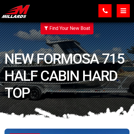
Find Your New Boat
NEW FORMOSA 715
HALF CABIN HARD
TOP