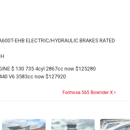
A600T-EHB ELECTRIC/HYDRAULIC BRAKES RATED
CH
INE $ 130 735 4cyl 2867cc now $125280
 440 V6 3583cc now $127920
Formosa 565 Bowrider X