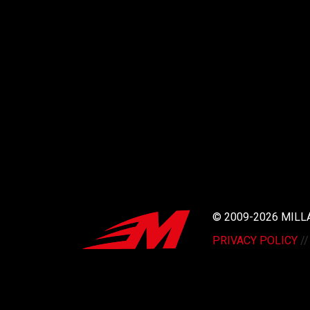
© 2009-2026 MIL
PRIVACY POLICY
/