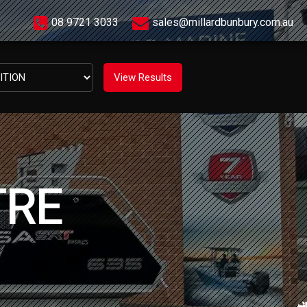
08 9721 3033
sales@millardbunbury.com.au
TRE