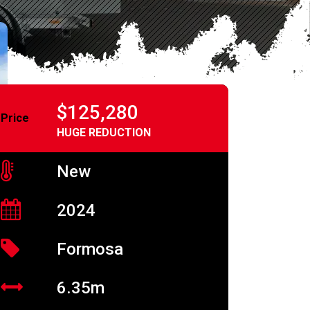
$125,280
Price
HUGE REDUCTION
New
2024
Formosa
6.35m