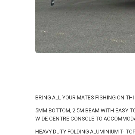
BRING ALL YOUR MATES FISHING ON THI
5MM BOTTOM, 2.5M BEAM WITH EASY TO
WIDE CENTRE CONSOLE TO ACCOMMOD
HEAVY DUTY FOLDING ALUMINIUM T- TO