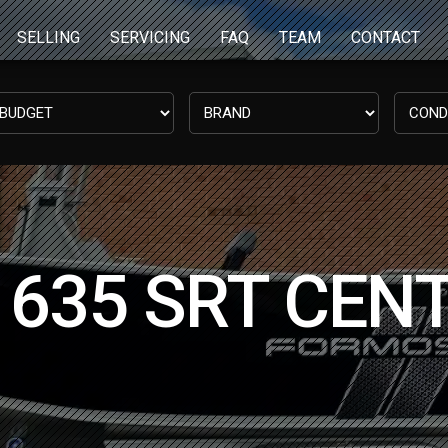
SELLING
SERVICING
FAQ
TEAM
CONTACT
635 SRT CEN