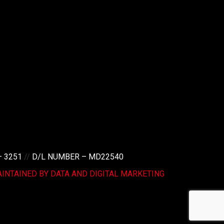
– 3251
//
D/L NUMBER – MD22540
INTAINED BY DATA AND DIGITAL MARKETING