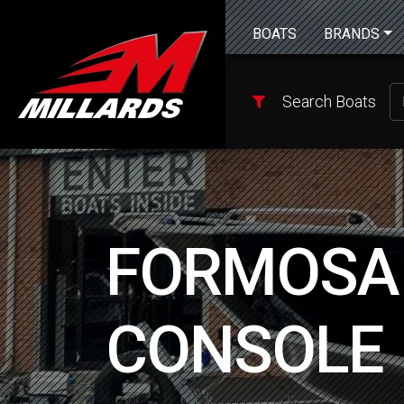
BOATS
BRANDS
Search Boats
FORMOSA 
CONSOLE