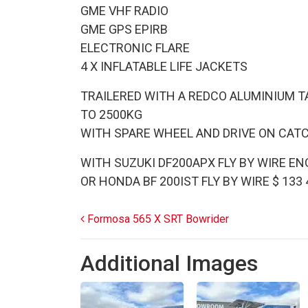
GME VHF RADIO
GME GPS EPIRB
ELECTRONIC FLARE
4 X INFLATABLE LIFE JACKETS
TRAILERED WITH A REDCO ALUMINIUM T
TO 2500KG
WITH SPARE WHEEL AND DRIVE ON CAT
WITH SUZUKI DF200APX FLY BY WIRE ENG
OR HONDA BF 200IST FLY BY WIRE $ 133
Post navigation
Formosa 565 X SRT Bowrider
Additional Images