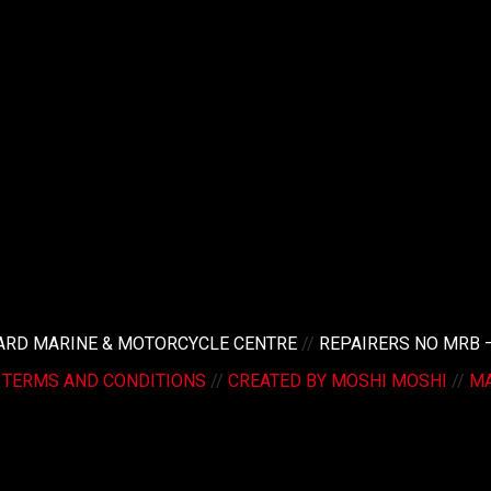
LARD MARINE & MOTORCYCLE CENTRE
//
REPAIRERS NO MRB 
/
TERMS AND CONDITIONS
//
CREATED BY MOSHI MOSHI
//
MA