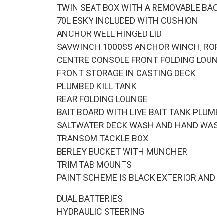
TWIN SEAT BOX WITH A REMOVABLE BACK
70L ESKY INCLUDED WITH CUSHION
ANCHOR WELL HINGED LID
SAVWINCH 1000SS ANCHOR WINCH, RO
CENTRE CONSOLE FRONT FOLDING LOU
FRONT STORAGE IN CASTING DECK
PLUMBED KILL TANK
REAR FOLDING LOUNGE
BAIT BOARD WITH LIVE BAIT TANK PLUM
SALTWATER DECK WASH AND HAND WA
TRANSOM TACKLE BOX
BERLEY BUCKET WITH MUNCHER
TRIM TAB MOUNTS
PAINT SCHEME IS BLACK EXTERIOR AND
DUAL BATTERIES
HYDRAULIC STEERING