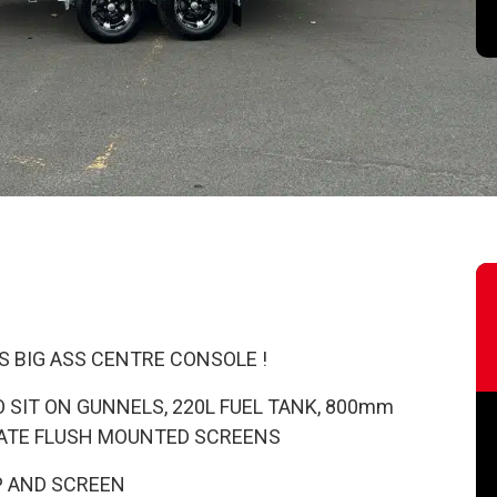
S BIG ASS CENTRE CONSOLE !
 SIT ON GUNNELS, 220L FUEL TANK, 800mm
ATE FLUSH MOUNTED SCREENS
P AND SCREEN