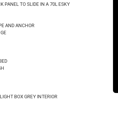
 PANEL TO SLIDE IN A 70L ESKY
PE AND ANCHOR
NGE
BED
SH
 LIGHT BOX GREY INTERIOR