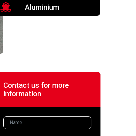
Aluminium
Contact us for more
information