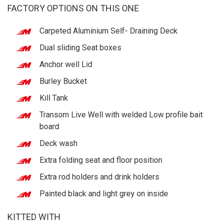
FACTORY OPTIONS ON THIS ONE
Carpeted Aluminium Self- Draining Deck
Dual sliding Seat boxes
Anchor well Lid
Burley Bucket
Kill Tank
Transom Live Well with welded Low profile bait
board
Deck wash
Extra folding seat and floor position
Extra rod holders and drink holders
Painted black and light grey on inside
KITTED WITH