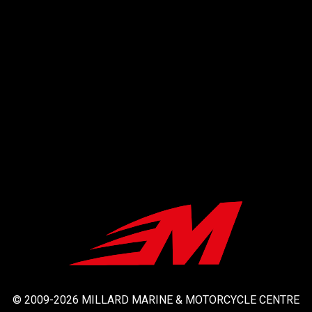
© 2009-2026 MILLARD MARINE & MOTORCYCLE CENTRE