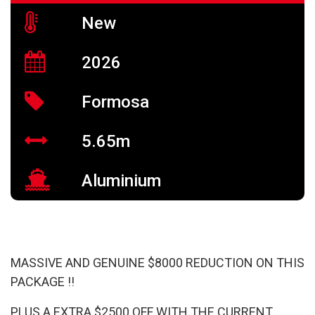
New
2026
Formosa
5.65m
Aluminium
MASSIVE AND GENUINE $8000 REDUCTION ON THIS
PACKAGE !!
PLUS A EXTRA $2500 OFF WITH THE CURRENT