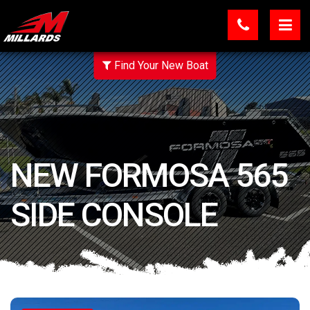
Find Your New Boat
NEW FORMOSA 565
SIDE CONSOLE