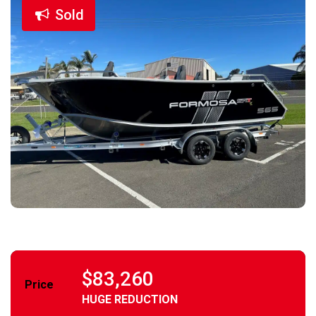
Sold
$83,260
Price
HUGE REDUCTION