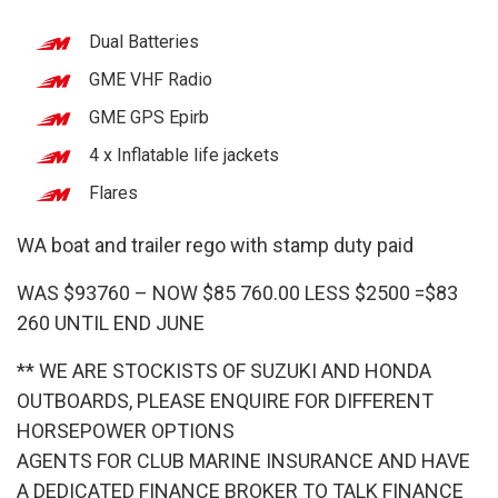
Dual Batteries
GME VHF Radio
GME GPS Epirb
4 x Inflatable life jackets
Flares
WA boat and trailer rego with stamp duty paid
WAS $93760 – NOW $85 760.00 LESS $2500 =$83
260 UNTIL END JUNE
** WE ARE STOCKISTS OF SUZUKI AND HONDA
OUTBOARDS, PLEASE ENQUIRE FOR DIFFERENT
HORSEPOWER OPTIONS
AGENTS FOR CLUB MARINE INSURANCE AND HAVE
A DEDICATED FINANCE BROKER TO TALK FINANCE