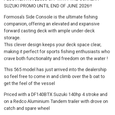
SUZUKI PROMO UNTIL END OF JUNE 2026!!
Formosa’s Side Console is the ultimate fishing
companion, offering an elevated and expansive
forward casting deck with ample under-deck
storage.
This clever design keeps your deck space clear,
making it perfect for sports fishing enthusiasts who
crave both functionality and freedom on the water !
This 565 model has just arrived into the dealership
so feel free to come in and climb over the b oat to
get the feel of the vessel
Priced with a DF140BTX Suzuki 140hp 4 stroke and
on a Redco Aluminium Tandem trailer with drove on
catch and spare wheel