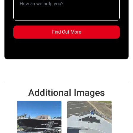
Additional Images