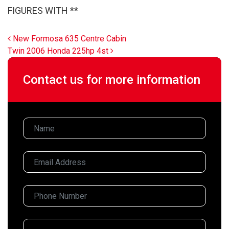
FIGURES WITH **
Post navigation
New Formosa 635 Centre Cabin
Twin 2006 Honda 225hp 4st
Contact us for more information