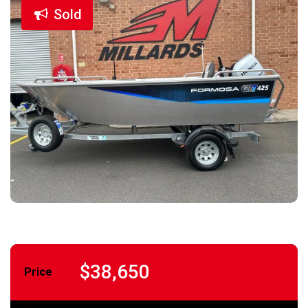
Sold
$38,650
Price