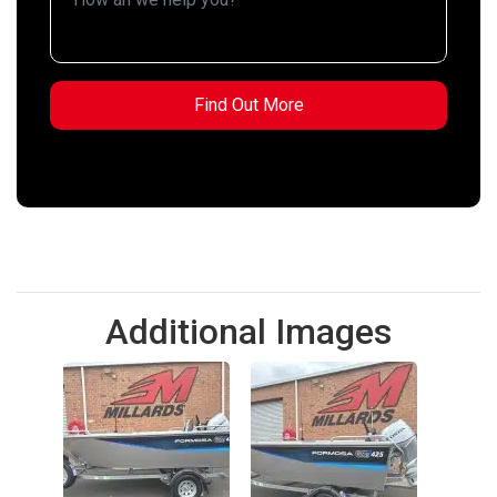
Additional Images