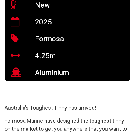
New
2025
Formosa
4.25m
Aluminium
Australia’s Toughest Tinny has arrived!
Formosa Marine have designed the toughest tinny
on the market to get you anywhere that you want to