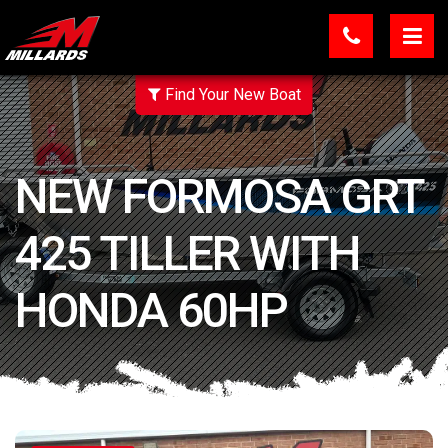
Find Your New Boat
NEW FORMOSA GRT
425 TILLER WITH
HONDA 60HP