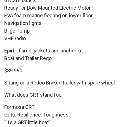
6 Rod Holders
Ready for Bow Mounted Electric Motor
EVA foam marine flooring on lower floor
Navigation lights
Bilge Pump
VHF radio
Epirb , flares, jackets and anchor kit
Boat and Trailer Rego
$39 990
Sitting on a Redco Braked trailer with spare wheel
What does GRT stand for….
Formosa GRT
Guts. Resilience. Toughness.
“It’s a GRT little boat”