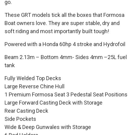
go.
These GRT models tick all the boxes that Formosa
Boat owners love. They are super stable, dry and
soft riding and most importantly built tough!
Powered with a Honda 60hp 4 stroke and Hydrofoil
Beam 2.13m – Bottom 4mm- Sides 4mm –25L fuel
tank
Fully Welded Top Decks
Large Reverse Chine Hull
1 Premium Formosa Seat 3 Pedestal Seat Positions
Large Forward Casting Deck with Storage
Rear Casting Deck
Side Pockets
Wide & Deep Gunwales with Storage