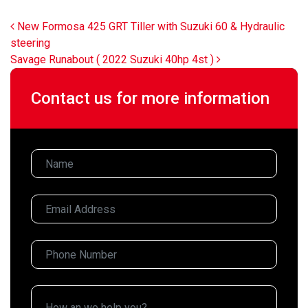
Post navigation
New Formosa 425 GRT Tiller with Suzuki 60 & Hydraulic
steering
Savage Runabout ( 2022 Suzuki 40hp 4st )
Contact us for more information