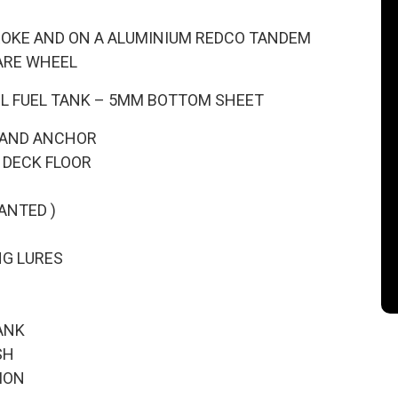
TROKE AND ON A ALUMINIUM REDCO TANDEM
ARE WHEEL
00L FUEL TANK – 5MM BOTTOM SHEET
 AND ANCHOR
 DECK FLOOR
ANTED )
NG LURES
ANK
SH
ION