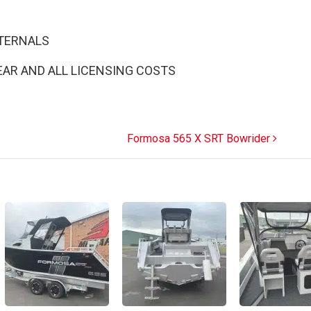
NTERNALS
EAR AND ALL LICENSING COSTS
Formosa 565 X SRT Bowrider