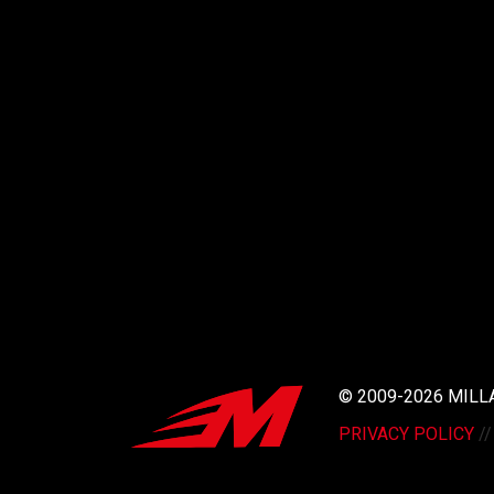
© 2009-2026 MIL
PRIVACY POLICY
/