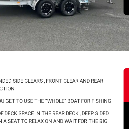
DED SIDE CLEARS , FRONT CLEAR AND REAR
ECTION
U GET TO USE THE “WHOLE” BOAT FOR FISHING
DECK SPACE IN THE REAR DECK , DEEP SIDED
 A SEAT TO RELAX ON AND WAIT FOR THE BIG