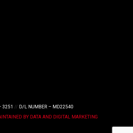
– 3251
//
D/L NUMBER – MD22540
INTAINED BY DATA AND DIGITAL MARKETING