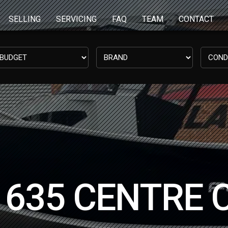
SELLING
SERVICING
FAQ
TEAM
CONTACT
635 CENTRE 