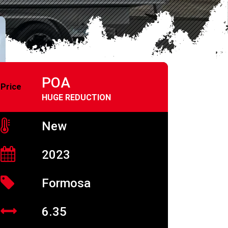
POA
Price
HUGE REDUCTION
New
2023
Formosa
6.35