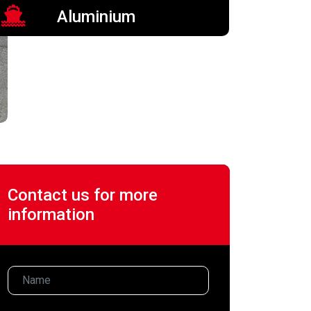
Aluminium
Contact us for more
information