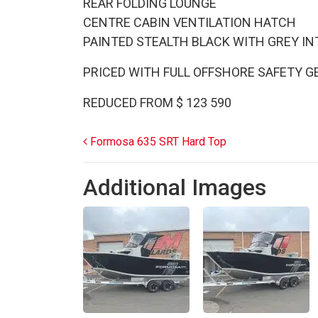
REAR FOLDING LOUNGE
CENTRE CABIN VENTILATION HATCH
PAINTED STEALTH BLACK WITH GREY I
PRICED WITH FULL OFFSHORE SAFETY G
REDUCED FROM $ 123 590
Post navigation
Formosa 635 SRT Hard Top
Additional Images