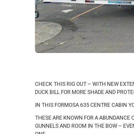
CHECK THIS RIG OUT – WITH NEW EXTEN
DUCK BILL FOR MORE SHADE AND PROT
IN THIS FORMOSA 635 CENTRE CABIN YO
THESE ARE KNOWN FOR A ABUNDANCE OF 
GUNNELS AND ROOM IN THE BOW – EVEN
ONE