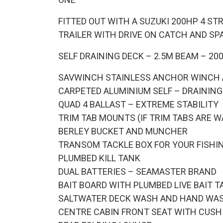
FITTED OUT WITH A SUZUKI 200HP 4 S
TRAILER WITH DRIVE ON CATCH AND SP
SELF DRAINING DECK – 2.5M BEAM – 2
SAVWINCH STAINLESS ANCHOR WINCH
CARPETED ALUMINIUM SELF – DRAINING
QUAD 4 BALLAST – EXTREME STABILITY
TRIM TAB MOUNTS (IF TRIM TABS ARE W
BERLEY BUCKET AND MUNCHER
TRANSOM TACKLE BOX FOR YOUR FISHI
PLUMBED KILL TANK
DUAL BATTERIES – SEAMASTER BRAND
BAIT BOARD WITH PLUMBED LIVE BAIT T
SALTWATER DECK WASH AND HAND WA
CENTRE CABIN FRONT SEAT WITH CUSH