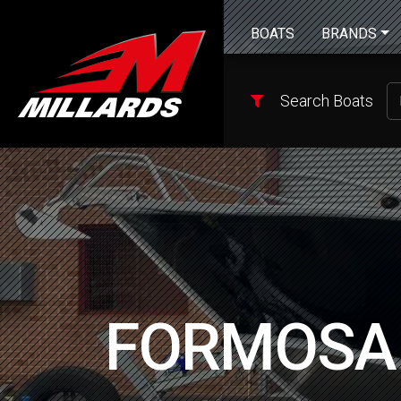
BOATS
BRANDS
Search Boats
FORMOSA 