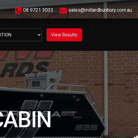
08 9721 3033
sales@millardbunbury.com.au
CABIN