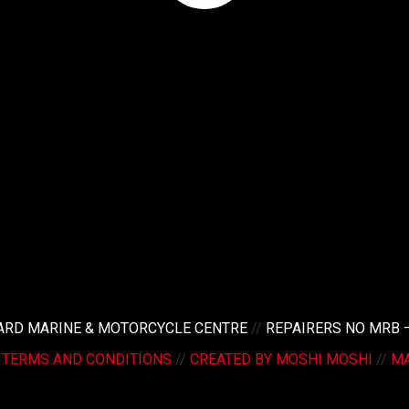
LARD MARINE & MOTORCYCLE CENTRE
//
REPAIRERS NO MRB 
/
TERMS AND CONDITIONS
//
CREATED BY MOSHI MOSHI
//
MA