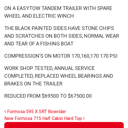
ON A EASYTOW TANDEM TRAILER WITH SPARE
WHEEL AND ELECTRIC WINCH
THE BLACK PAINTED SIDES HAVE STONE CHIPS
AND SCRATCHES ON BOTH SIDES, NORMAL WEAR
AND TEAR OF A FISHING BOAT
COMPRESSION’S ON MOTOR 170,160,170 170 PSI
WORK SHOP TESTED, ANNUAL SERVICE
COMPLETED, REPLACED WHEEL BEARINGS AND
BRAKES ON THE TRAILER
REDUCED FROM $69500 TO $67500.00
Post navigation
Formosa 595 X SRT Bowrider
New Formosa 715 Half Cabin Hard Top