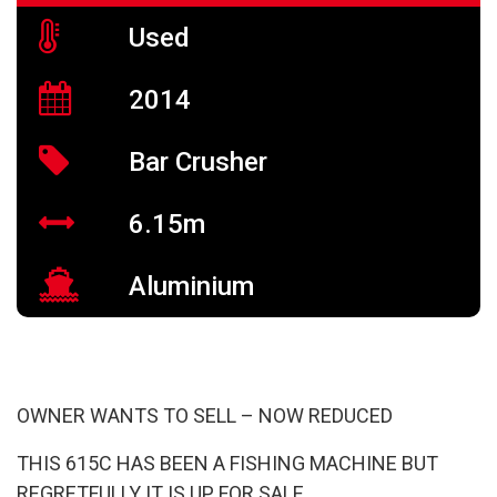
Used
2014
Bar Crusher
6.15m
Aluminium
OWNER WANTS TO SELL – NOW REDUCED
THIS 615C HAS BEEN A FISHING MACHINE BUT
REGRETFULLY IT IS UP FOR SALE