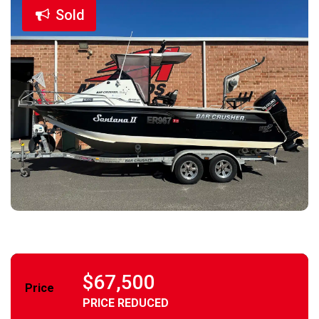
Sold
$67,500
Price
PRICE REDUCED