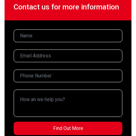
Contact us for more information