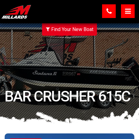
Find Your New Boat
BAR CRUSHER 615C