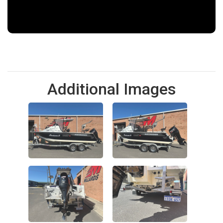
Additional Images