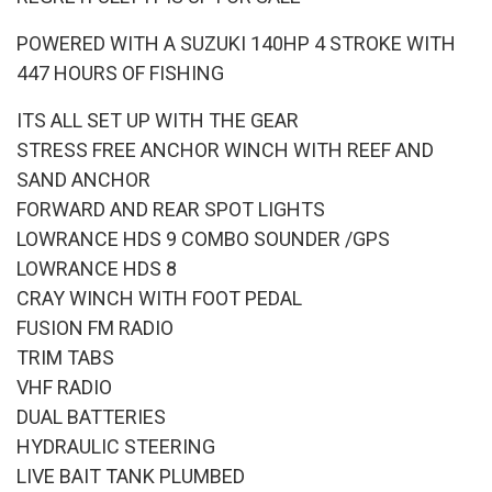
POWERED WITH A SUZUKI 140HP 4 STROKE WITH
447 HOURS OF FISHING
ITS ALL SET UP WITH THE GEAR
STRESS FREE ANCHOR WINCH WITH REEF AND
SAND ANCHOR
FORWARD AND REAR SPOT LIGHTS
LOWRANCE HDS 9 COMBO SOUNDER /GPS
LOWRANCE HDS 8
CRAY WINCH WITH FOOT PEDAL
FUSION FM RADIO
TRIM TABS
VHF RADIO
DUAL BATTERIES
HYDRAULIC STEERING
LIVE BAIT TANK PLUMBED