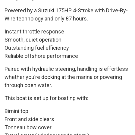
Powered by a Suzuki 175HP 4-Stroke with Drive-By-
Wire technology and only 87 hours.
Instant throttle response
Smooth, quiet operation
Outstanding fuel efficiency
Reliable offshore performance
Paired with hydraulic steering, handling is effortless
whether you’re docking at the marina or powering
through open water.
This boat is set up for boating with:
Bimini top
Front and side clears
Tonneau bow cover