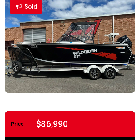
Sold
$86,990
Price