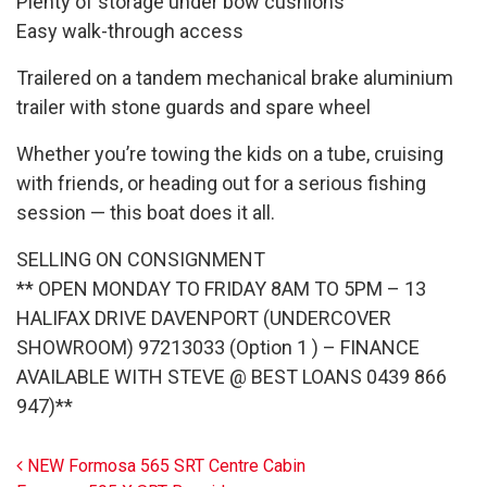
Plenty of storage under bow cushions
Easy walk-through access
Trailered on a tandem mechanical brake aluminium
trailer with stone guards and spare wheel
Whether you’re towing the kids on a tube, cruising
with friends, or heading out for a serious fishing
session — this boat does it all.
SELLING ON CONSIGNMENT
** OPEN MONDAY TO FRIDAY 8AM TO 5PM – 13
HALIFAX DRIVE DAVENPORT (UNDERCOVER
SHOWROOM) 97213033 (Option 1 ) – FINANCE
AVAILABLE WITH STEVE @ BEST LOANS 0439 866
947)**
Post navigation
NEW Formosa 565 SRT Centre Cabin