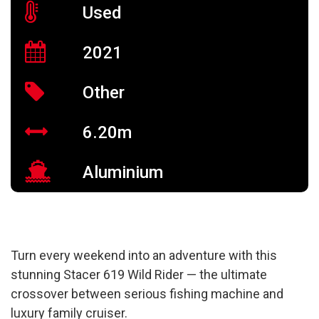
Used
2021
Other
6.20m
Aluminium
Turn every weekend into an adventure with this
stunning Stacer 619 Wild Rider — the ultimate
crossover between serious fishing machine and
luxury family cruiser.