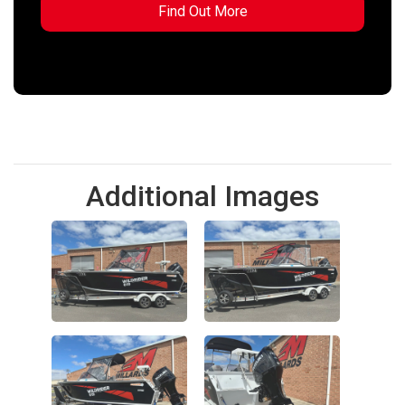
Additional Images