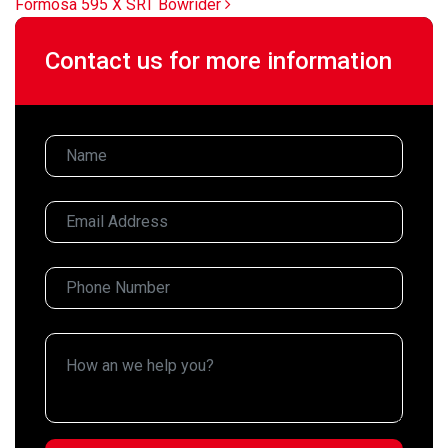
Formosa 595 X SRT Bowrider
Contact us for more information