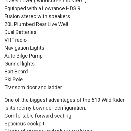
Travel cover ( windscreen to stern )
Equipped with a Lowrance HDS 9
Fusion stereo with speakers
20L Plumbed Rear Live Well
Dual Batteries
VHF radio
Navigation Lights
Auto Bilge Pump
Gunnel lights
Bait Board
Ski Pole
Transom door and ladder
One of the biggest advantages of the 619 Wild Rider
is its roomy bowrider configuration:
Comfortable forward seating
Spacious cockpit