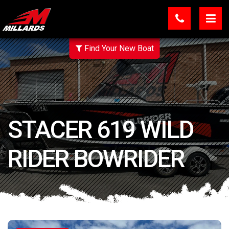
Find Your New Boat
STACER 619 WILD
RIDER BOWRIDER