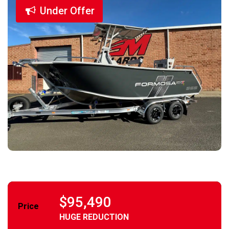
Under Offer
$95,490
Price
HUGE REDUCTION