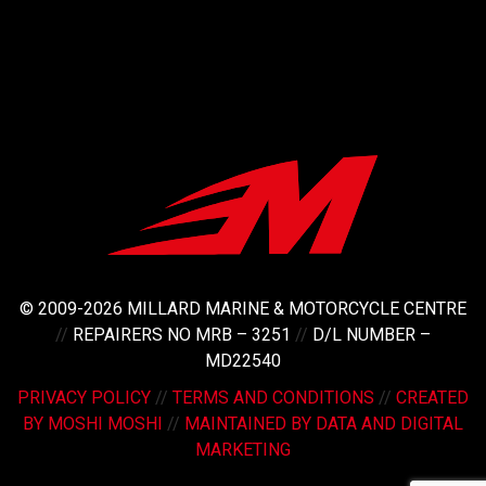
© 2009-2026 MILLARD MARINE & MOTORCYCLE CENTRE
//
REPAIRERS NO MRB – 3251
//
D/L NUMBER –
MD22540
PRIVACY POLICY
//
TERMS AND CONDITIONS
//
CREATED
BY MOSHI MOSHI
//
MAINTAINED BY DATA AND DIGITAL
MARKETING