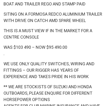
BOAT AND TRAILER REGO AND STAMP PAID
SITING ON A FORMOSA REDCO ALUMINIUM TRAILER
WITH DRIVE ON CATCH AMD SPARE WHEEL
THIS IS A MUST VIEW IF IN THE MARKET FOR A
CENTRE CONSOLE
WAS $103 490 – NOW $95 490.00
.
WE USE ONLY QUALITY SWITCHES, WIRING AND
FITTINGS – OUR RIGGER HAS YEARS OF
EXPERIENCE AND TAKES PRIDE IN HIS WORK
** WE ARE STOCKISTS OF SUZUKI AND HONDA
OUTBOARDS, PLEASE ENQUIRE FOR DIFFERENT
HORSEPOWER OPTIONS
AGENTS FOR CLUB MARINE INSURANCE AND HAVE