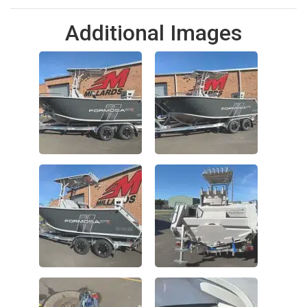
Additional Images