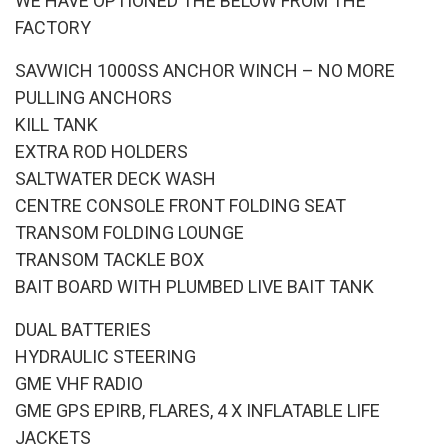
WE HAVE OPTIONED THE BELOW FROM THE
FACTORY
SAVWICH 1000SS ANCHOR WINCH – NO MORE
PULLING ANCHORS
KILL TANK
EXTRA ROD HOLDERS
SALTWATER DECK WASH
CENTRE CONSOLE FRONT FOLDING SEAT
TRANSOM FOLDING LOUNGE
TRANSOM TACKLE BOX
BAIT BOARD WITH PLUMBED LIVE BAIT TANK
DUAL BATTERIES
HYDRAULIC STEERING
GME VHF RADIO
GME GPS EPIRB, FLARES, 4 X INFLATABLE LIFE
JACKETS