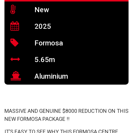
New
2025
Formosa
5.65m
Aluminium
MASSIVE AND GENUINE $8000 REDUCTION ON THIS
NEW FORMOSA PACKAGE !!
IT’S EASY TO SEE WHY THIS FORMOSA CENTRE