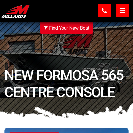
Find Your New Boat
NEW FORMOSA 565
CENTRE CONSOLE