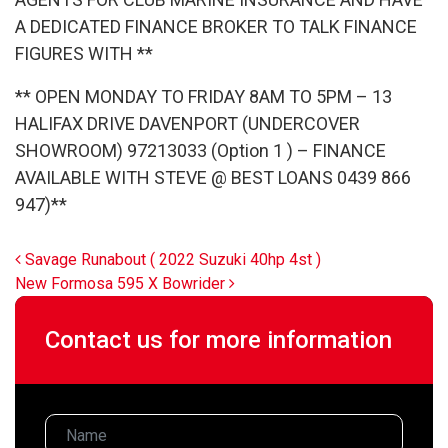
A DEDICATED FINANCE BROKER TO TALK FINANCE
FIGURES WITH **
** OPEN MONDAY TO FRIDAY 8AM TO 5PM – 13
HALIFAX DRIVE DAVENPORT (UNDERCOVER
SHOWROOM) 97213033 (Option 1 ) – FINANCE
AVAILABLE WITH STEVE @ BEST LOANS 0439 866
947)**
Post navigation
Savage Runabout ( 2022 Suzuki 40hp 4st )
New Formosa 595 X Bowrider
Contact us for more information