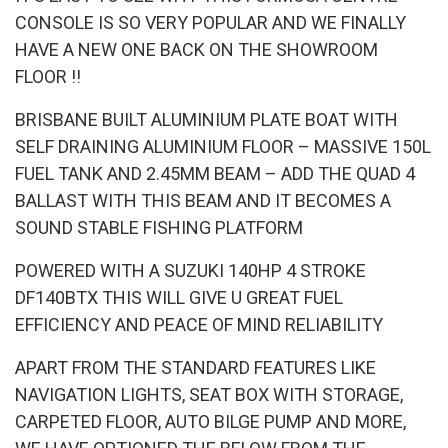
CONSOLE IS SO VERY POPULAR AND WE FINALLY
HAVE A NEW ONE BACK ON THE SHOWROOM
FLOOR !!
BRISBANE BUILT ALUMINIUM PLATE BOAT WITH
SELF DRAINING ALUMINIUM FLOOR – MASSIVE 150L
FUEL TANK AND 2.45MM BEAM – ADD THE QUAD 4
BALLAST WITH THIS BEAM AND IT BECOMES A
SOUND STABLE FISHING PLATFORM
POWERED WITH A SUZUKI 140HP 4 STROKE
DF140BTX THIS WILL GIVE U GREAT FUEL
EFFICIENCY AND PEACE OF MIND RELIABILITY
APART FROM THE STANDARD FEATURES LIKE
NAVIGATION LIGHTS, SEAT BOX WITH STORAGE,
CARPETED FLOOR, AUTO BILGE PUMP AND MORE,