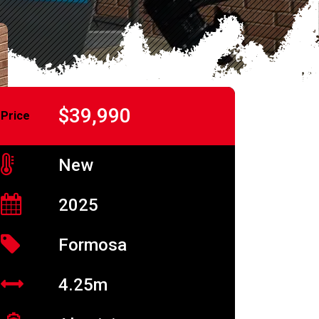
$39,990
Price
New
2025
Formosa
4.25m