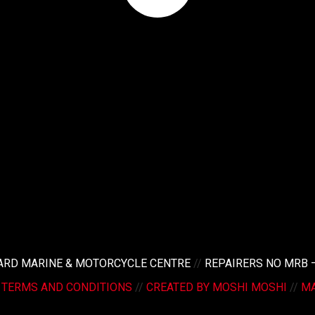
LARD MARINE & MOTORCYCLE CENTRE
//
REPAIRERS NO MRB 
/
TERMS AND CONDITIONS
//
CREATED BY MOSHI MOSHI
//
MA