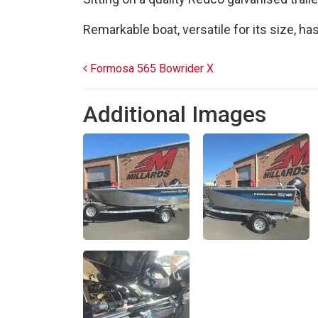
Remarkable boat, versatile for its size, ha
Post navigation
Formosa 565 Bowrider X
Additional Images