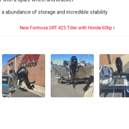
s a abundance of storage and incredible stability
New Formosa GRT 425 Tiller with Honda 60hp