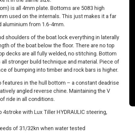
nsom) is all 4mm plate. Bottoms are 5083 high
m used on the internals. This just makes it a far
ed aluminium from 1.6-4mm.
shoulders of the boat lock everything in laterally
ngth of the boat below the floor. There are no top
Top decks are all fully welded, no stitching. Bottom
 all stronger build technique and material. Piece of
ce of bumping into timber and rock bars is higher.
o features in the hull bottom – a constant deadrise
atively angled reverse chine. Maintaining the V
f ride in all conditions.
 4stroke with Lux Tiller HYDRAULIC steering,
 speeds of 31/32kn when water tested