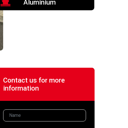
Aluminium
Contact us for more
information