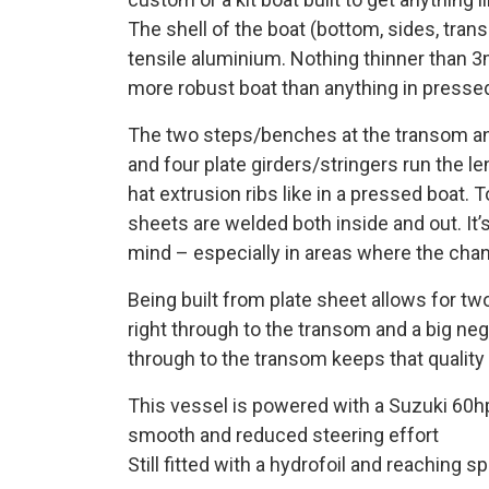
The shell of the boat (bottom, sides, tra
tensile aluminium. Nothing thinner than 3m
more robust boat than anything in press
The two steps/benches at the transom and 
and four plate girders/stringers run the le
hat extrusion ribs like in a pressed boat. 
sheets are welded both inside and out. It’s
mind – especially in areas where the chan
Being built from plate sheet allows for tw
right through to the transom and a big neg
through to the transom keeps that quality o
This vessel is powered with a Suzuki 60hp
smooth and reduced steering effort
Still fitted with a hydrofoil and reaching