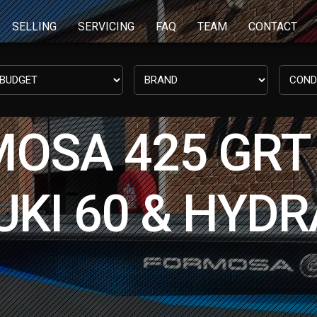
SELLING
SERVICING
FAQ
TEAM
CONTACT
OSA 425 GRT 
KI 60 & HYDR