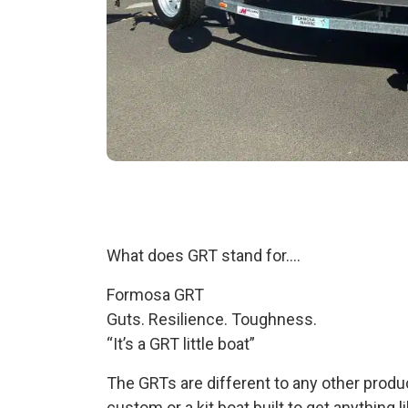
What does GRT stand for….
Formosa GRT
Guts. Resilience. Toughness.
“It’s a GRT little boat”
The GRTs are different to any other produc
custom or a kit boat built to get anything l