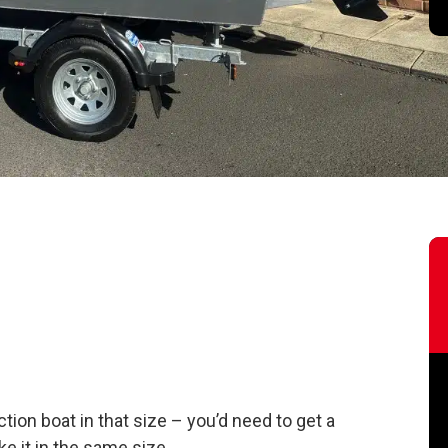
tion boat in that size – you’d need to get a
ike it in the same size.