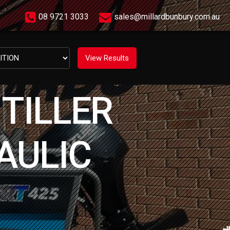
08 9721 3033
sales@millardbunbury.com.au
TILLER
AULIC