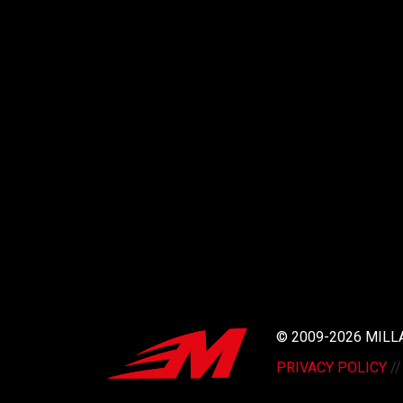
© 2009-2026 MIL
PRIVACY POLICY
/