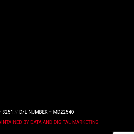
– 3251
//
D/L NUMBER – MD22540
INTAINED BY DATA AND DIGITAL MARKETING