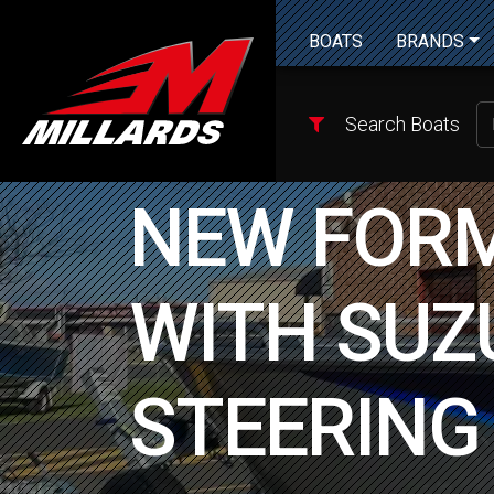
BOATS
BRANDS
Search Boats
NEW FORM
WITH SUZU
STEERING