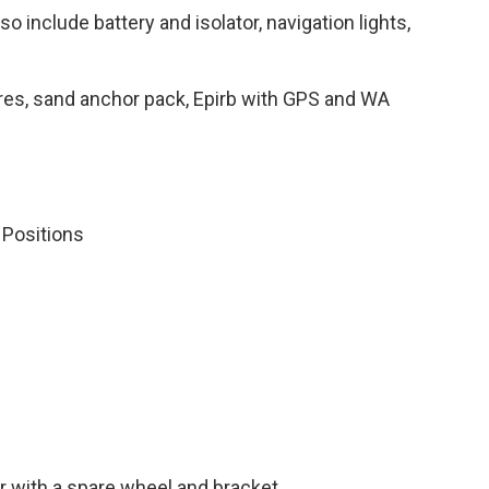
 include battery and isolator, navigation lights,
flares, sand anchor pack, Epirb with GPS and WA
 Positions
ler with a spare wheel and bracket