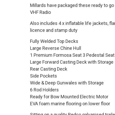
Millards have packaged these ready to go so
VHF Radio
Also includes 4 x inflatable life jackets, 
licence and stamp duty
Fully Welded Top Decks
Large Reverse Chine Hull
1 Premium Formosa Seat 3 Pedestal Seat
Large Forward Casting Deck with Storage
Rear Casting Deck
Side Pockets
Wide & Deep Gunwales with Storage
6 Rod Holders
Ready for Bow Mounted Electric Motor
EVA foam marine flooring on lower floor
Sitting on a quality Redco galvanised trai