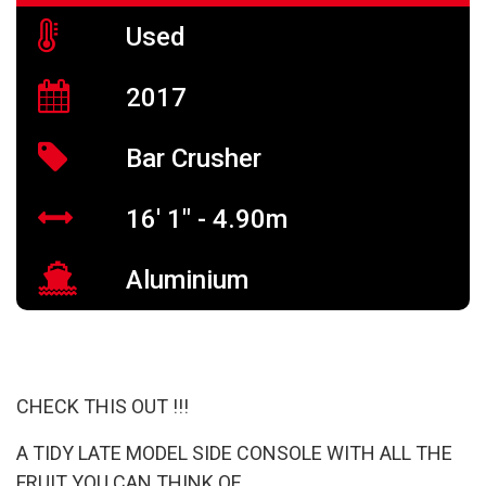
Used
2017
Bar Crusher
16' 1" - 4.90m
Aluminium
CHECK THIS OUT !!!
A TIDY LATE MODEL SIDE CONSOLE WITH ALL THE
FRUIT YOU CAN THINK OF