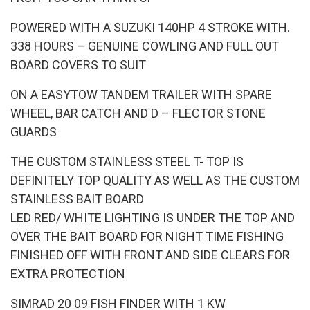
POWERED WITH A SUZUKI 140HP 4 STROKE WITH.
338 HOURS – GENUINE COWLING AND FULL OUT
BOARD COVERS TO SUIT
ON A EASYTOW TANDEM TRAILER WITH SPARE
WHEEL, BAR CATCH AND D – FLECTOR STONE
GUARDS
THE CUSTOM STAINLESS STEEL T- TOP IS
DEFINITELY TOP QUALITY AS WELL AS THE CUSTOM
STAINLESS BAIT BOARD
LED RED/ WHITE LIGHTING IS UNDER THE TOP AND
OVER THE BAIT BOARD FOR NIGHT TIME FISHING
FINISHED OFF WITH FRONT AND SIDE CLEARS FOR
EXTRA PROTECTION
SIMRAD 20 09 FISH FINDER WITH 1 KW