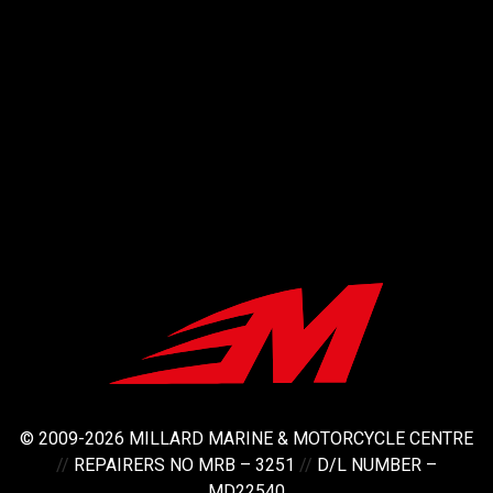
© 2009-2026 MILLARD MARINE & MOTORCYCLE CENTRE
//
REPAIRERS NO MRB – 3251
//
D/L NUMBER –
MD22540