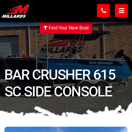
Find Your New Boat
BAR CRUSHER 615
SC SIDE CONSOLE