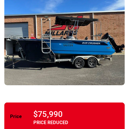
$75,990
Price
PRICE REDUCED