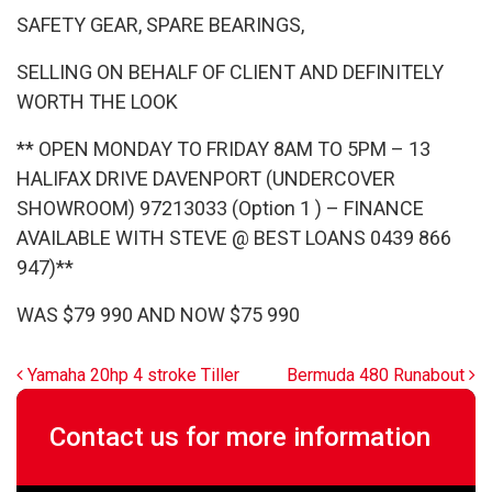
SAFETY GEAR, SPARE BEARINGS,
SELLING ON BEHALF OF CLIENT AND DEFINITELY
WORTH THE LOOK
** OPEN MONDAY TO FRIDAY 8AM TO 5PM – 13
HALIFAX DRIVE DAVENPORT (UNDERCOVER
SHOWROOM) 97213033 (Option 1 ) – FINANCE
AVAILABLE WITH STEVE @ BEST LOANS 0439 866
947)**
WAS $79 990 AND NOW $75 990
Post navigation
Yamaha 20hp 4 stroke Tiller
Bermuda 480 Runabout
Contact us for more information