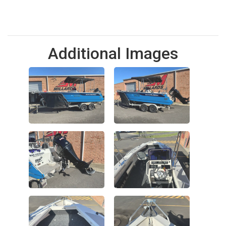
Additional Images