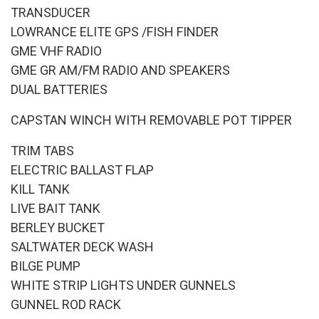
TRANSDUCER
LOWRANCE ELITE GPS /FISH FINDER
GME VHF RADIO
GME GR AM/FM RADIO AND SPEAKERS
DUAL BATTERIES
CAPSTAN WINCH WITH REMOVABLE POT TIPPER
TRIM TABS
ELECTRIC BALLAST FLAP
KILL TANK
LIVE BAIT TANK
BERLEY BUCKET
SALTWATER DECK WASH
BILGE PUMP
WHITE STRIP LIGHTS UNDER GUNNELS
GUNNEL ROD RACK